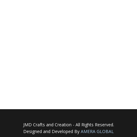
JMD Crafts and Creation - All Rights Reserved.
Designed and Developed By
AMERA GLOBAL