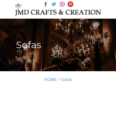
HOME
CHANDELIERS
GALLERY
Sofas
HOME >
Sofas